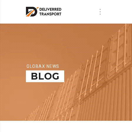
GLOBAX NEWS
BLOG