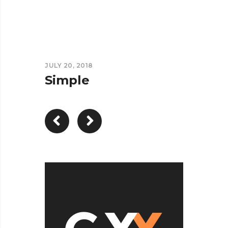
JULY 20, 2018
Simple