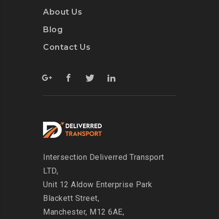
About Us
Blog
Contact Us
Intersection
Deliverred Transport
LTD,
Unit 12 Aldow Enterprise Park
Blackett Street,
Manchester, M12 6AE,