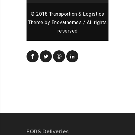
© 2018 Transportion & Logistics
Theme by Enovathemes / All rights
reserved
FORS Deliveries