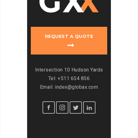
REQUEST A QUOTE
Intersection 10 Hudson Yards
Tel: +511 654 856
Email: index@globax.com