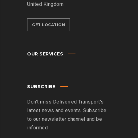
United Kingdom
GET LOCATION
OUR SERVICES
SUBSCRIBE
Don’t miss Deliverred Transport's
latest news and events. Subscribe
to our newsletter channel and be
informed