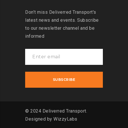
Don’t miss Deliverred Transport's
latest news and events. Subscribe
to our newsletter channel and be
informed
© 2024 Deliverred Transport.
Designed by
WizzyLabs