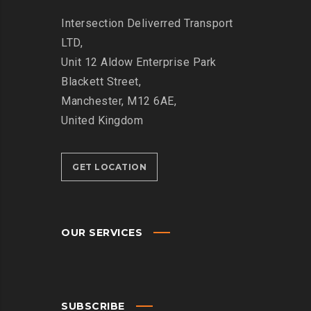
Intersection
Deliverred Transport
LTD,
Unit 12 Aldow Enterprise Park
Blackett Street,
Manchester, M12 6AE,
United Kingdom
GET LOCATION
OUR SERVICES
SUBSCRIBE