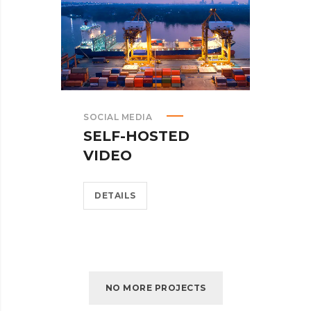
SOCIAL MEDIA
SELF-HOSTED
VIDEO
DETAILS
NO MORE PROJECTS