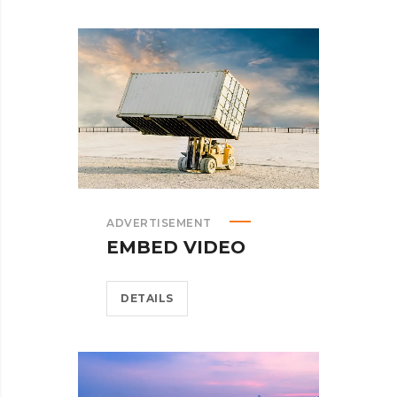
ADVERTISEMENT
EMBED VIDEO
DETAILS