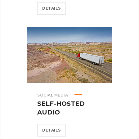
DETAILS
SOCIAL MEDIA
SELF-HOSTED
AUDIO
DETAILS