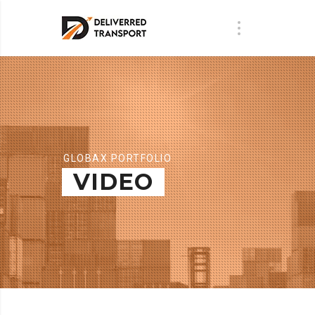
GLOBAX PORTFOLIO
VIDEO