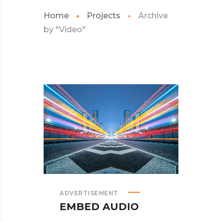
Home
Projects
Archive
by "Video"
ADVERTISEMENT
EMBED AUDIO