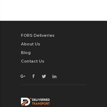
FORS Deliveries
About Us
Blog
Contact Us