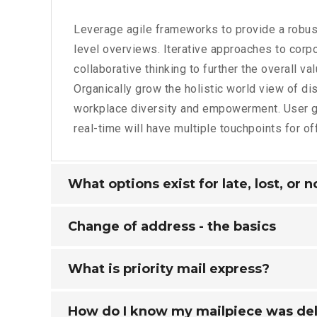
Leverage agile frameworks to provide a robus
level overviews. Iterative approaches to corpo
collaborative thinking to further the overall va
Organically grow the holistic world view of dis
workplace diversity and empowerment. User g
real-time will have multiple touchpoints for of
What options exist for late, lost, or 
Change of address - the basics
What is priority mail express?
How do I know my mailpiece was de