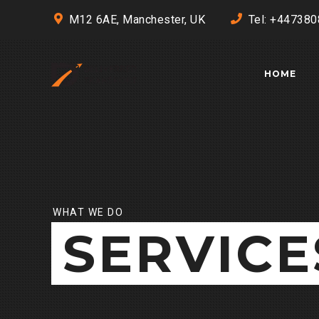
M12 6AE, Manchester, UK
Tel: +44738
HOME
WHAT WE DO
SERVICE