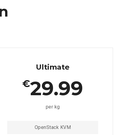
an
Ultimate
29.99
€
per kg
OpenStack KVM