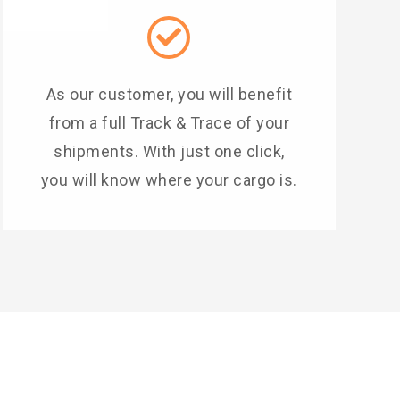
As our customer, you will benefit
from a full Track & Trace of your
shipments. With just one click,
you will know where your cargo is.