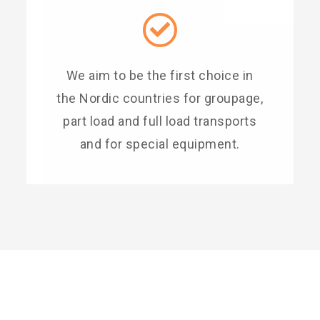
We aim to be the first choice in
the Nordic countries for groupage,
part load and full load transports
and for special equipment.