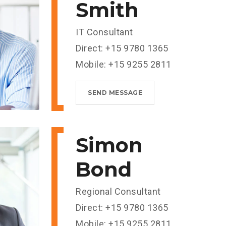
Smith
IT Consultant
Direct: +15 9780 1365
Mobile: +15 9255 2811
SEND MESSAGE
Simon
Bond
Regional Consultant
Direct: +15 9780 1365
Mobile: +15 9255 2811