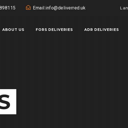
0898115
Email:info@deliverred.uk
La
ABOUT US
FORS DELIVERIES
ADR DELIVERIES
S