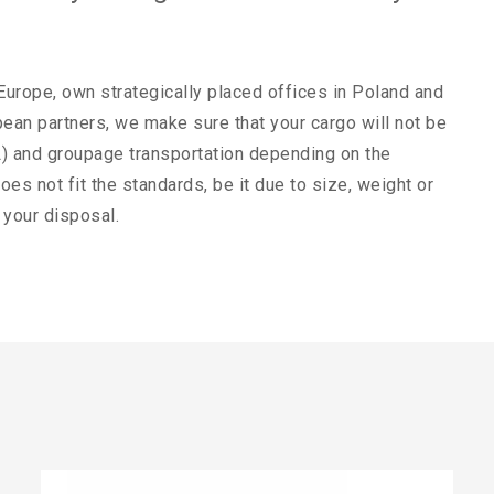
 Europe, own strategically placed offices in Poland and
ean partners, we make sure that your cargo will not be
PTL) and groupage transportation depending on the
oes not fit the standards, be it due to size, weight or
 your disposal.