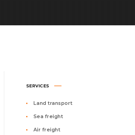
SERVICES
Land transport
Sea freight
Air freight