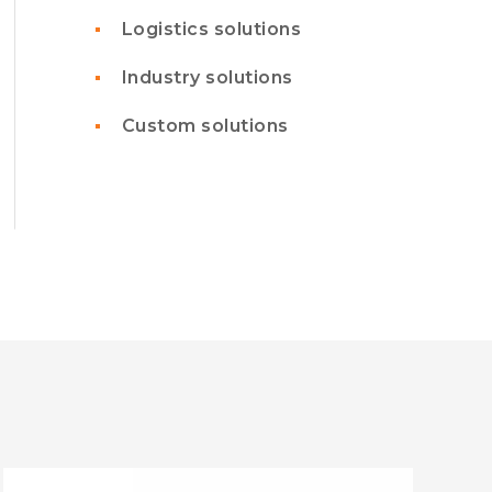
Logistics solutions
Industry solutions
Custom solutions