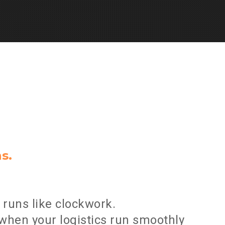
n
s
.
runs like clockwork.
when your logistics run smoothly