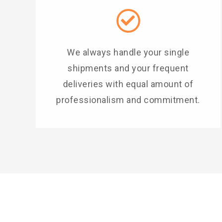
We always handle your single
shipments and your frequent
deliveries with equal amount of
professionalism and commitment.