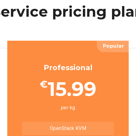
ervice
pricing
pl
Popular
Professional
15.99
€
per kg
OpenStack KVM