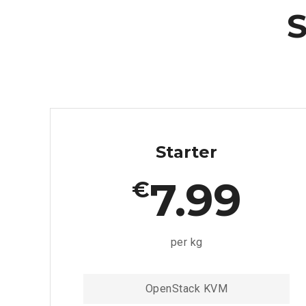
S
Starter
7.99
€
per kg
OpenStack KVM