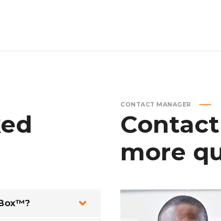
CONTACT MANAGER
ked
Contact
more
qu
 Box™?