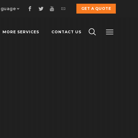
nguage
GET A QUOTE
MORE SERVICES
CONTACT US