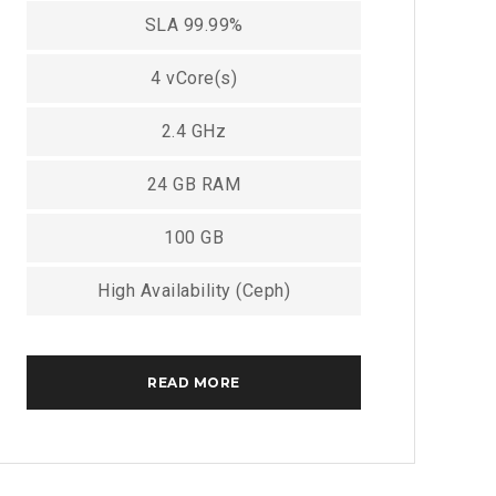
SLA 99.99%
4 vCore(s)
2.4 GHz
24 GB RAM
100 GB
High Availability (Ceph)
READ MORE