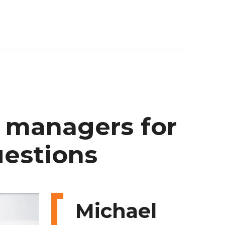
managers
for
estions
Michael