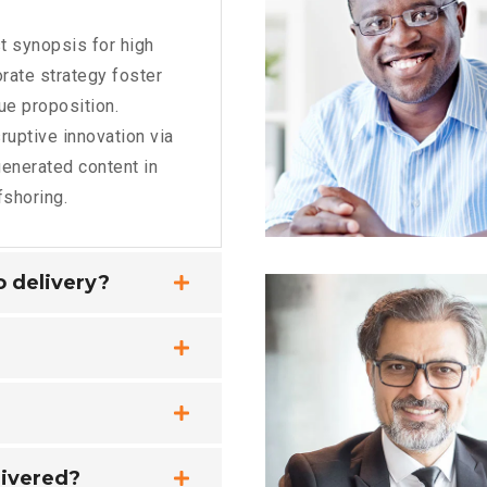
t synopsis for high
rate strategy foster
lue proposition.
ruptive innovation via
enerated content in
fshoring.
no delivery?
livered?