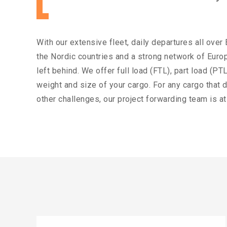
With our extensive fleet, daily departures all over
the Nordic countries and a strong network of Europ
left behind. We offer full load (FTL), part load (
weight and size of your cargo. For any cargo that d
other challenges, our project forwarding team is at