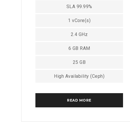
SLA 99.99%
1 vCore(s)
2.4 GHz
6 GB RAM
25 GB
High Availability (Ceph)
READ MORE