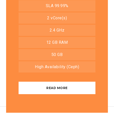
SLA 99.99%
2 vCore(s)
2.4 GHz
12 GB RAM
50 GB
High Availability (Ceph)
READ MORE