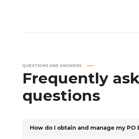
QUESTIONS AND ANSWERS
Frequently
as
questions
How do I obtain and manage my PO