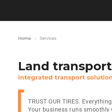
Home
Services
Land
transport
I
n
t
e
g
r
a
t
e
d
t
r
a
n
s
p
o
r
t
s
o
l
u
t
i
o
TRUST OUR TIRES. Everything 
Your business runs smoothly 