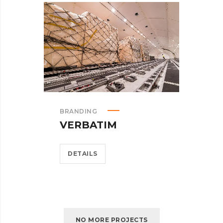
BRANDING
VERBATIM
DETAILS
NO MORE PROJECTS