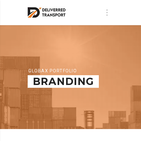
GLOBAX PORTFOLIO
BRANDING