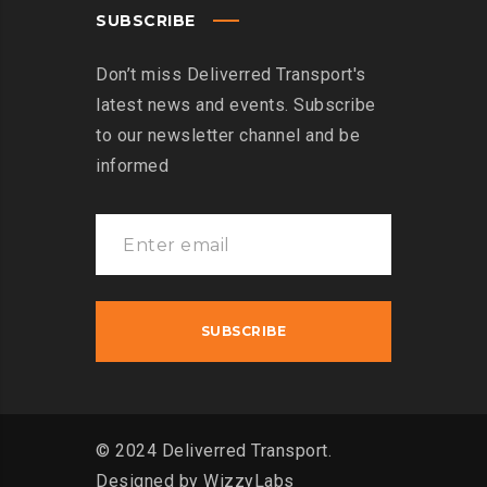
SUBSCRIBE
Don’t miss Deliverred Transport's
latest news and events. Subscribe
to our newsletter channel and be
informed
© 2024 Deliverred Transport.
Designed by
WizzyLabs