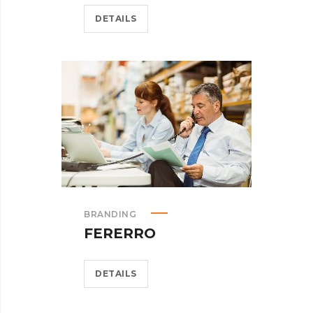
DETAILS
BRANDING
FERERRO
DETAILS