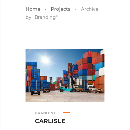
Home
Projects
Archive
by "Branding"
BRANDING
CARLISLE