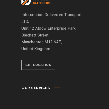
Intersection
Deliverred Transport
LTD,
Unit 12 Aldow Enterprise Park
Blackett Street,
Manchester, M12 6AE,
United Kingdom
GET LOCATION
OUR SERVICES