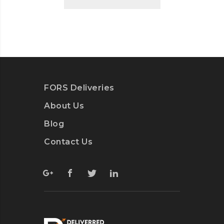
FORS Deliveries
About Us
Blog
Contact Us