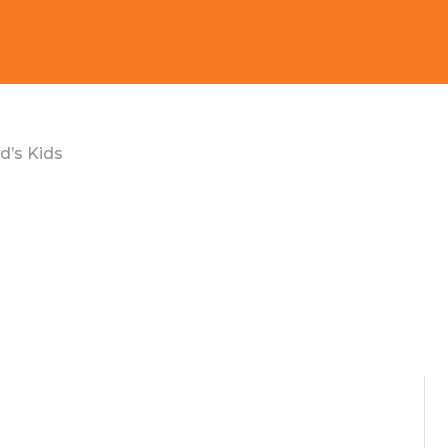
d’s Kids