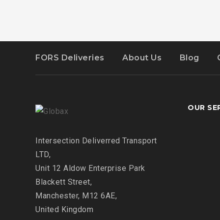
FORS Deliveries
About Us
Blog
OUR SE
Intersection
Deliverred Transport
LTD,
Unit 12 Aldow Enterprise Park
Blackett Street,
Manchester, M12 6AE,
United Kingdom