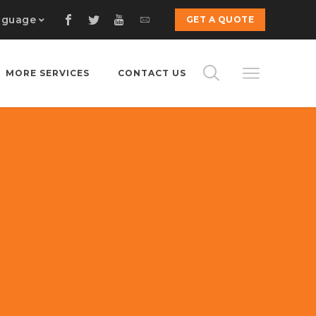
nguage
GET A QUOTE
MORE SERVICES
CONTACT US