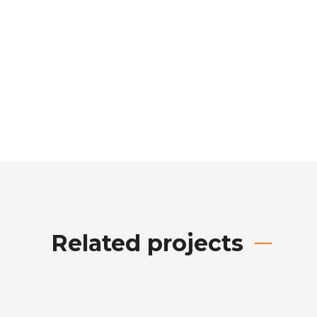
Related projects