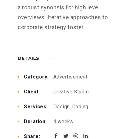
a robust synopsis for high level
overviews. Iterative approaches to
corporate strategy foster
DETAILS
Category:
Advertisement
Client:
Creative Studio
Services:
Design, Coding
Duration:
4 weeks
Share: