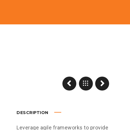
DESCRIPTION
Leverage agile frameworks to provide