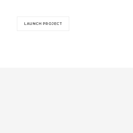
LAUNCH PROJECT