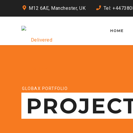
M12 6AE, Manchester, UK
Tel: +44738
HOME
GLOBAX PORTFOLIO
PROJEC