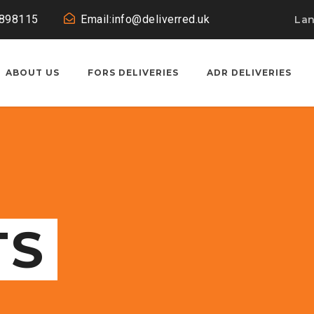
0898115
Email:info@deliverred.uk
La
ABOUT US
FORS DELIVERIES
ADR DELIVERIES
TS