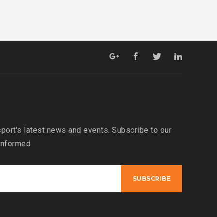
port's latest news and events. Subscribe to our
 informed