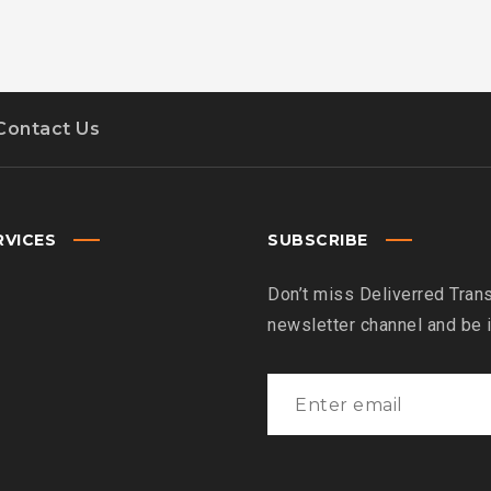
Contact Us
RVICES
SUBSCRIBE
Don’t miss Deliverred Trans
newsletter channel and be