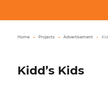
Home
Projects
Advertisement
Kid
Kidd’s Kids